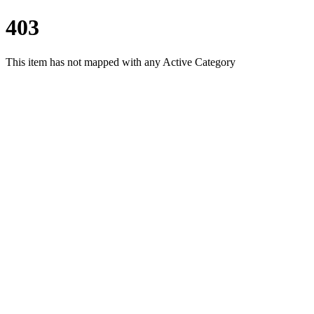
403
This item has not mapped with any Active Category