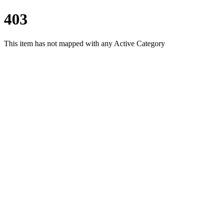
403
This item has not mapped with any Active Category