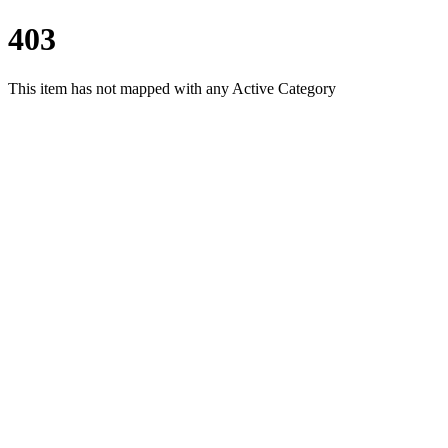
403
This item has not mapped with any Active Category