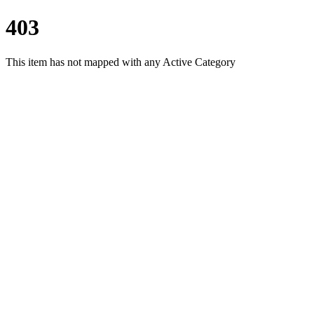
403
This item has not mapped with any Active Category